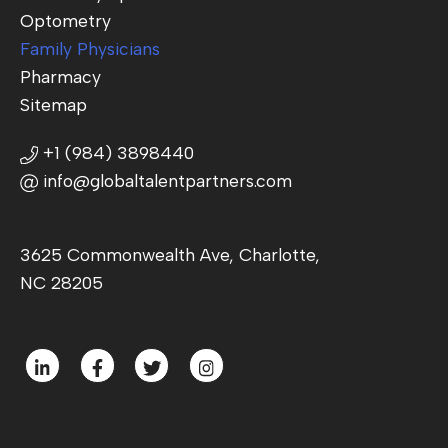
Optometry
Family Physicians
Pharmacy
Sitemap
+1 (984) 3898440
info@globaltalentpartners.com
3625 Commonwealth Ave, Charlotte,
NC 28205