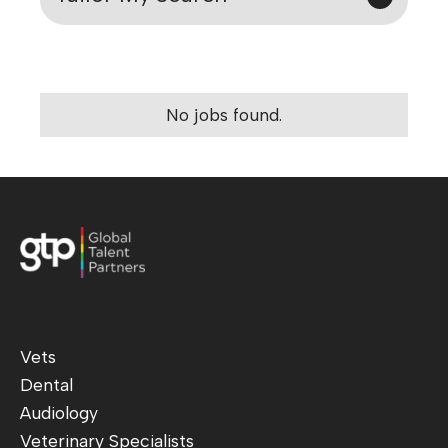
No jobs found.
Vets
Dental
Audiology
Veterinary Specialists