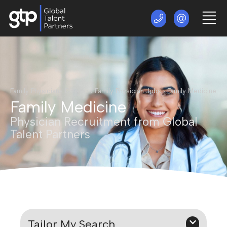
Family Physicians Division
›
Family Physician Jobs
›
Family Medicine
Family Medicine
Physician Recruitment from Global
Talent Partners
Tailor My Search