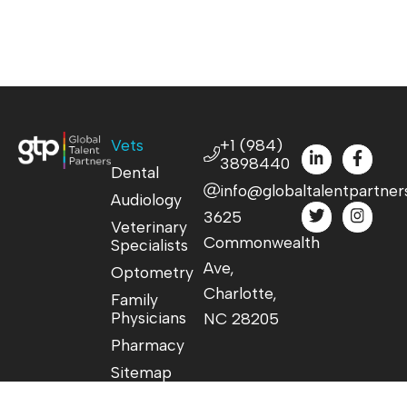
Vets
+1 (984)
3898440
Dental
info@globaltalentpartner
Audiology
3625
Veterinary
Commonwealth
Specialists
Ave,
Optometry
Charlotte,
Family
Physicians
NC 28205
Pharmacy
Sitemap