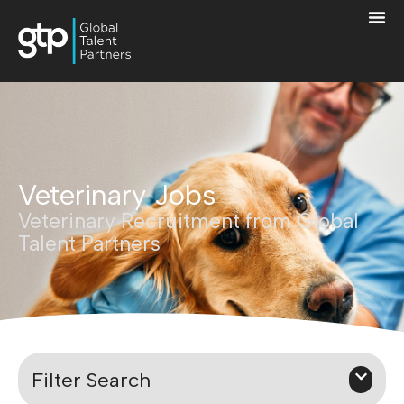
Veterinary Jobs
Veterinary Recruitment from Global
Talent Partners
Filter Search