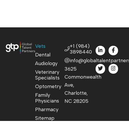
Vets
+1 (984)
3898440
Dental
info@globaltalentpartner
Audiology
3625
Veterinary
Commonwealth
Specialists
Ave,
Optometry
Charlotte,
Family
Physicians
NC 28205
Pharmacy
Sitemap