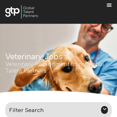
Veterinary Jobs
Veterinary Recruitment from Global
Talent Partners
Filter Search