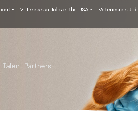
bout
Veterinarian Jobs in the USA
Veterinarian Job
 Talent Partners