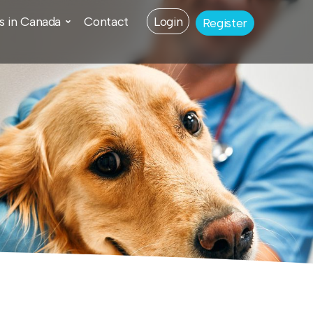
s in Canada
Contact
Login
Register