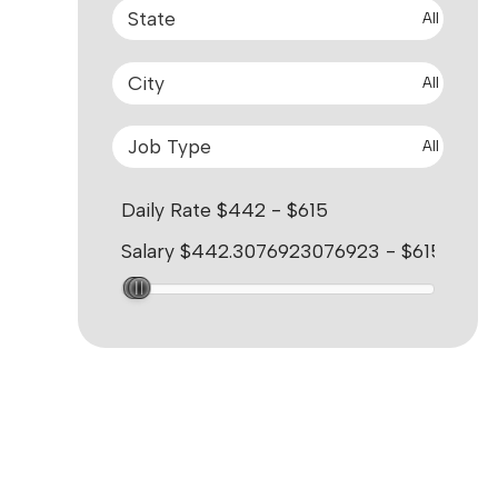
All
All
All