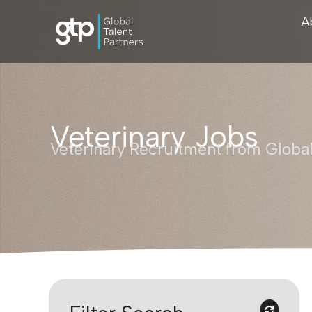
A
Veterinary Jobs
Veterinary Recruitment from Global