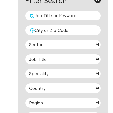
Filter Search
All
All
All
All
All