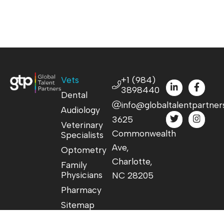
Vets
+1 (984)
3898440
Dental
info@globaltalentpartner
Audiology
3625
Veterinary
Commonwealth
Specialists
Ave,
Optometry
Charlotte,
Family
Physicians
NC 28205
Pharmacy
Sitemap