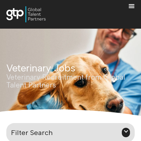
Veterinary Jobs
Veterinary Recruitment from Global
Talent Partners
Filter Search