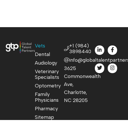
Vets
+1 (984)
3898440
Dental
info@globaltalentpartner
Audiology
3625
Veterinary
Commonwealth
Specialists
Ave,
Optometry
Charlotte,
Family
Physicians
NC 28205
Pharmacy
Sitemap