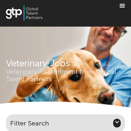
Veterinary Jobs
Veterinary Recruitment from Global
Talent Partners
Filter Search